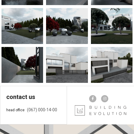
contact us
(067) 000-14-00
head office