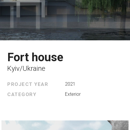
Fort house
Kyiv/Ukraine
PROJECT YEAR
2021
CATEGORY
Exterior