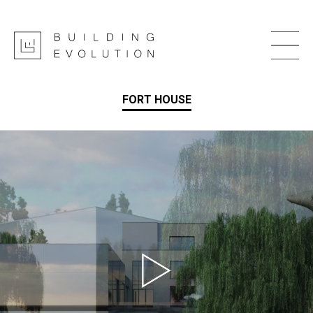
FORT HOUSE