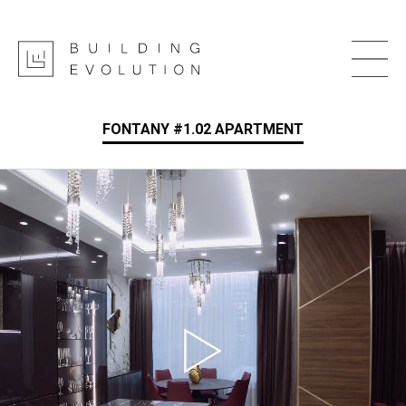
FONTANY #1.02 APARTMENT