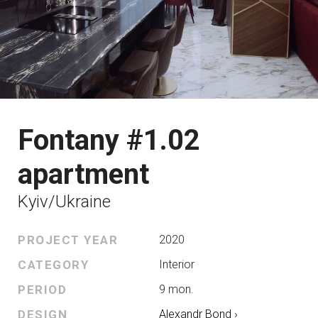
Fontany #1.02
apartment
Kyiv/Ukraine
PROJECT YEAR
2020
CATEGORY
Interior
PERIOD
9 mon.
DESIGN
Alexandr Bond ›