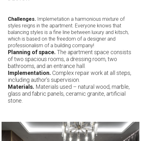
Challenges.
Implemetation a harmonious mixture of
styles reigns in the apartment. Everyone knows that
balancing styles is a fine line between luxury and kitsch,
which is based on the freedom of a designer and
professionalism of a building company!
Planning of space.
The apartment space consists
of two spacious rooms, a dressing room, two
bathrooms, and an entrance hall.
Implementation.
Comp
lex
repair work at all
steps
,
including author’s supervision.
Materials
.
Materials used – natural wood, marble,
glass and fabric panels, ceramic granite, artificial
stone
.