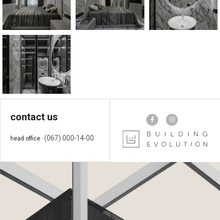
contact us
(067) 000-14-00
head office