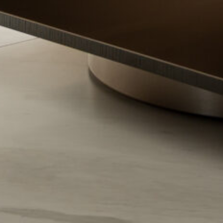
contact us
(067) 000-14-00
head office