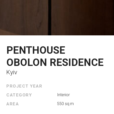
PENTHOUSE
OBOLON RESIDENCE
Kyiv
PROJECT YEAR
CATEGORY
Interior
AREA
550 sq.m