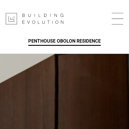
PENTHOUSE OBOLON RESIDENCE