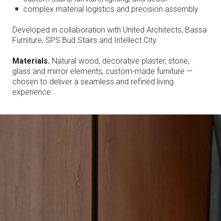
complex material logistics and precision assembly
Developed in collaboration with United Architects, Bassa
Furniture, SPS Bud Stairs and Intellect.City.
Materials.
Natural wood, decorative plaster, stone,
glass and mirror elements, custom-made furniture —
chosen to deliver a seamless and refined living
experience.