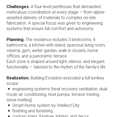
Challenges.
A four-level penthouse that demanded
meticulous coordination at every stage — from alpine-
assisted delivery of materials to complex on-site
fabrication. A special focus was given to engineering
systems that ensure full comfort and autonomy.
Planning.
The residence includes 3 bedrooms, 4
bathrooms, a kitchen with island, spacious living room,
cinema, gym, winter garden, walk-in closets, home
offices, and a panoramic terrace.
Each zone is shaped around light, silence, and elegant
functionality — tailored to the rhythm of the family’s life.
Realization.
Building Evolution executed a full turnkey
scope:
engineering systems (heat recovery ventilation, dual-
mode air conditioning, heat pumps, terrace misting,
snow melting)
Smart Home system by Intellect.City
finishing and furnishing
custom stairs, furniture, lighting, and decor